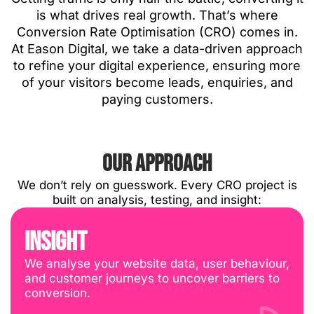
is what drives real growth. That’s where
Conversion Rate Optimisation (CRO) comes in.
At Eason Digital, we take a data-driven approach
to refine your digital experience, ensuring more
of your visitors become leads, enquiries, and
paying customers.
OUR APPROACH
We don’t rely on guesswork. Every CRO project is
built on analysis, testing, and insight:
INSIGHT
We analyse your website data, user behaviour,
and customer journeys to uncover barriers to
conversion.