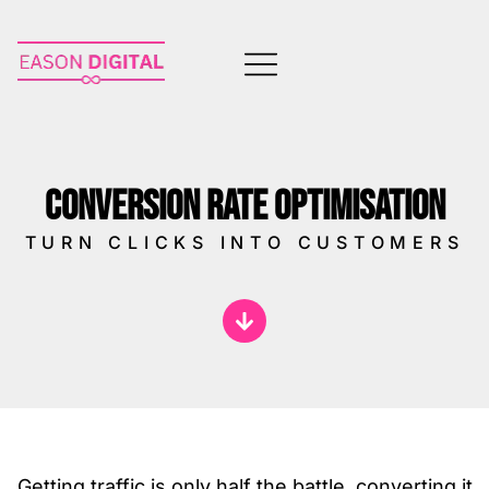
CONVERSION RATE OPTIMISATION
TURN CLICKS INTO CUSTOMERS
Getting traffic is only half the battle, converting it