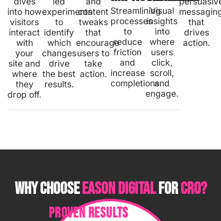
dives
led
and
persuasiv
Streamlining
Visual
into how
experiments
content
messagin
processes
insights
visitors
to
tweaks
that
to
into
interact
identify
that
drives
reduce
where
with
which
encourage
action.
friction
users
your
changes
users to
and
click,
site and
drive
take
increase
scroll,
where
the best
action.
completions.
and
they
results.
engage.
drop off.
WHY CHOOSE
EASON DIGITAL
FOR
CRO?
PROVEN RESULTS