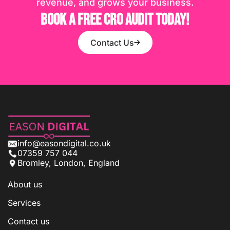
revenue, and grows your business.
BOOK A FREE CRO AUDIT TODAY!
Contact Us
info@easondigital.co.uk
07359 757 044
Bromley, London, England
About us
Services
Contact us