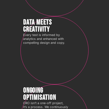
DATA MEETS
CREATIVITY
Every test is informed by
analytics and enhanced with
compelling design and copy.
ONGOING
OPTIMISATION
CRO isn’t a one-off project,
it’s a process. We continuously