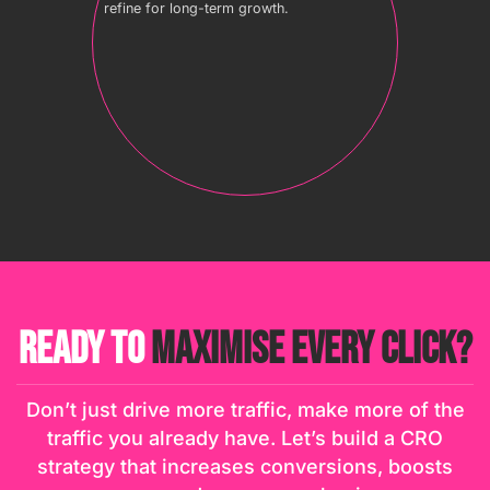
refine for long-term growth.
READY TO
MAXIMISE EVERY CLICK?
Don’t just drive more traffic, make more of the
traffic you already have. Let’s build a CRO
strategy that increases conversions, boosts