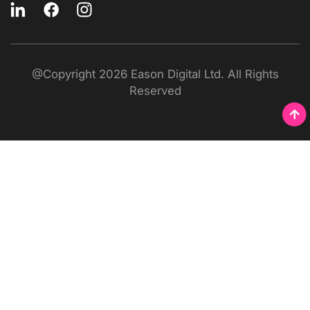
@Copyright 2026 Eason Digital Ltd. All Rights
Reserved