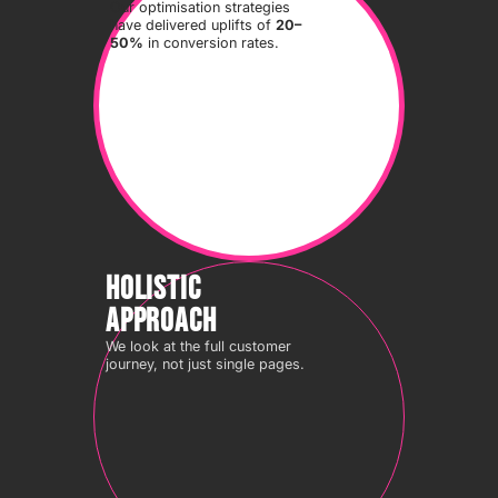
Our optimisation strategies
have delivered uplifts of
20–
50%
in conversion rates.
HOLISTIC
APPROACH
We look at the full customer
journey, not just single pages.