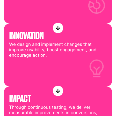
INNOVATION
We design and implement changes that
improve usability, boost engagement, and
encourage action.
IMPACT
Through continuous testing, we deliver
measurable improvements in conversions,