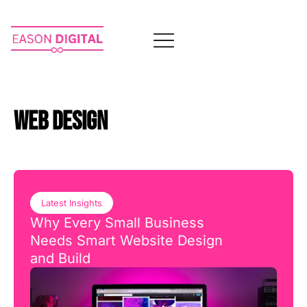
WEB DESIGN
Latest Insights
Why Every Small Business
Needs Smart Website Design
and Build