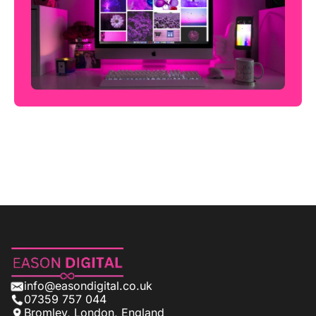
info@easondigital.co.uk
07359 757 044
Bromley, London, England